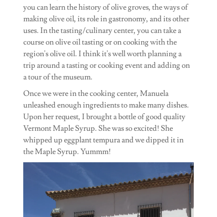
you can learn the history of olive groves, the ways of
making olive oil, its role in gastronomy, and its other
uses. In the tasting/culinary center, you can take a
course on olive oil tasting or on cooking with the
region's olive oil. I think it's well worth planning a
trip around a tasting or cooking event and adding on
a tour of the museum.
Once we were in the cooking center, Manuela
unleashed enough ingredients to make many dishes.
Upon her request, I brought a bottle of good quality
Vermont Maple Syrup. She was so excited! She
whipped up eggplant tempura and we dipped it in
the Maple Syrup. Yummm!