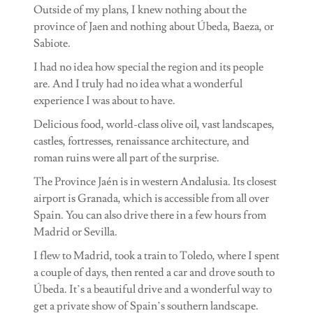
Outside of my plans, I knew nothing about the
province of Jaen and nothing about Úbeda, Baeza, or
Sabiote.
I had no idea how special the region and its people
are. And I truly had no idea what a wonderful
experience I was about to have.
Delicious food, world-class olive oil, vast landscapes,
castles, fortresses, renaissance architecture, and
roman ruins were all part of the surprise.
The Province Jaén is in western Andalusia. Its closest
airport is Granada, which is accessible from all over
Spain. You can also drive there in a few hours from
Madrid or Sevilla.
I flew to Madrid, took a train to Toledo, where I spent
a couple of days, then rented a car and drove south to
Úbeda. It’s a beautiful drive and a wonderful way to
get a private show of Spain’s southern landscape.