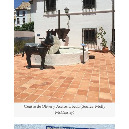
Centro de Oliver y Aceite, Ubeda (Source: Molly
McCarthy)