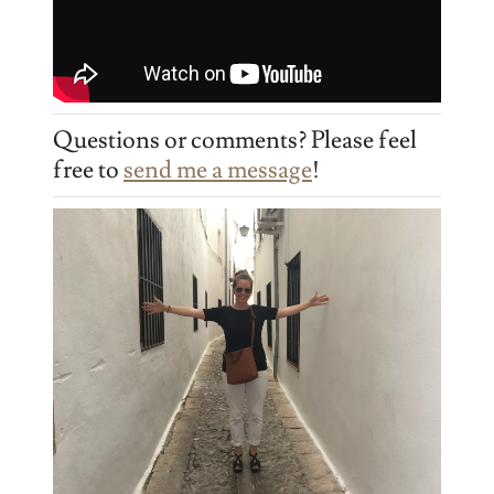
Questions or comments? Please feel
free to
send me a message
!