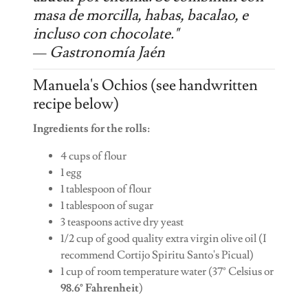
masa de morcilla, habas, bacalao, e
incluso con chocolate."
— Gastronomía Jaén
Manuela's Ochios (see handwritten
recipe below)
Ingredients for the rolls:
4 cups of flour
1 egg
1 tablespoon of flour
1 tablespoon of sugar
3 teaspoons active dry yeast
1/2 cup of good quality extra virgin olive oil (I
recommend Cortijo Spiritu Santo's Picual)
1 cup of room temperature water (37° Celsius or
98.6° Fahrenheit
)