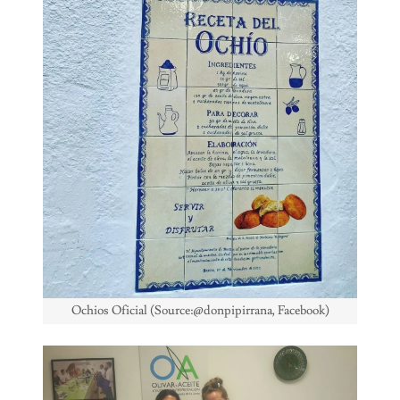
Ochios Oficial (Source:@donpipirrana, Facebook)