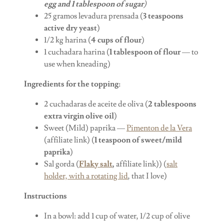
egg and 1 tablespoon of sugar
)
25 gramos levadura prensada (
3 teaspoons
active dry yeast
)
1/2 kg harina (
4 cups of flour
)
1 cuchadara harina (
1 tablespoon of flour
— to
use when kneading)
Ingredients for the topping:
2 cuchadaras de aceite de oliva (
2 tablespoons
extra virgin olive oil
)
Sweet (Mild) paprika —
Pimenton de la Vera
(affiliate link) (
1 teaspoon of sweet/mild
paprika
)
Sal gorda (
Flaky salt
,
affiliate link)) (
salt
holder, with a rotating lid
, that I love)
Instructions
In a bowl: add 1 cup of water, 1/2 cup of olive