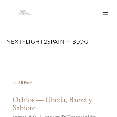
NEXTFLIGHT2SPAIN — BLOG
All Posts
Ochios — Úbeda, Baeza y
Sabiote
August 6, 2022
|
#AcademiaDelGazpachoAndaluz,