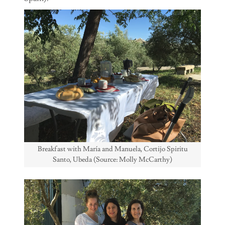
Breakfast with María and Manuela, Cortijo Spiritu
Santo, Ubeda (Source: Molly McCarthy)