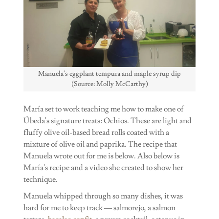
Manuela's eggplant tempura and maple syrup dip
(Source: Molly McCarthy)
María set to work teaching me how to make one of
Úbeda's signature treats: Ochios. These are light and
fluffy olive oil-based bread rolls coated with a
mixture of olive oil and paprika. The recipe that
Manuela wrote out for me is below. Also below is
María's recipe and a video she created to show her
technique.
Manuela whipped through so many dishes, it was
hard for me to keep track — salmorejo, a salmon