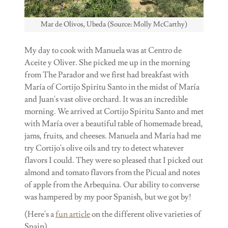
Mar de Olivos, Ubeda (Source: Molly McCarthy)
My day to cook with Manuela was at Centro de
Aceite y Oliver. She picked me up in the morning
from The Parador and we first had breakfast with
María of Cortijo Spiritu Santo in the midst of María
and Juan's vast olive orchard. It was an incredible
morning. We arrived at Cortijo Spiritu Santo and met
with María over a beautiful table of homemade bread,
jams, fruits, and cheeses. Manuela and María had me
try Cortijo's olive oils and try to detect whatever
flavors I could. They were so pleased that I picked out
almond and tomato flavors from the Picual and notes
of apple from the Arbequina. Our ability to converse
was hampered by my poor Spanish, but we got by!
(Here's a
fun article
on the different olive varieties of
Spain).