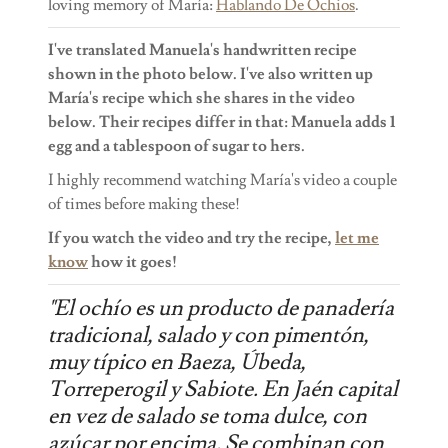
loving memory of María:
Hablando De Ochios
.
I've translated Manuela's handwritten recipe
shown in the photo below. I've also written up
María's recipe which she shares in the video
below. Their recipes differ in that: Manuela adds 1
egg and a tablespoon of sugar to hers.
I highly recommend watching María's video a couple
of times before making these!
If you watch the video and try the recipe,
let me
know
how it goes!
"El ochío es un producto de panadería
tradicional, salado y con pimentón,
muy típico en Baeza, Úbeda,
Torreperogil y Sabiote. En Jaén capital
en vez de salado se toma dulce, con
azúcar por encima. Se combinan con