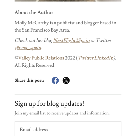
About the Author
Molly McCarthy is a publicist and blogger based in
the San Francisco Bay Area.
Check out her blog
NextFlight2Spain
or Twitter
@next_spain
.
©
Valley Public Relations
2022 (
Twitter
LinkedIn
)
.
All Rights Reserved.
Share this post:
Sign up for blog updates!
Join my email list to receive updates and information.