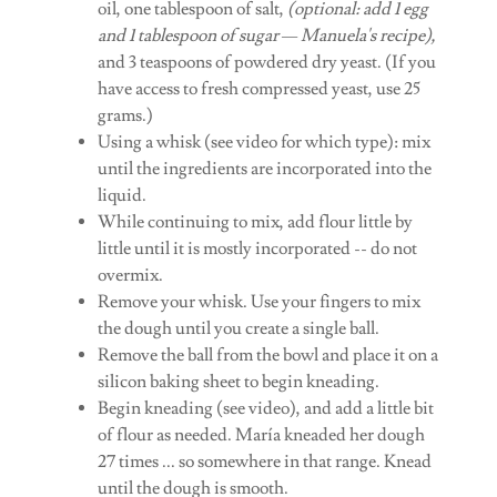
oil, one tablespoon of salt,
(optional: add 1 egg
and 1 tablespoon of sugar — Manuela's recipe),
and 3 teaspoons of powdered dry yeast. (If you
have access to fresh compressed yeast, use 25
grams.)
Using a whisk (see video for which type): mix
until the ingredients are incorporated into the
liquid.
While continuing to mix, add flour little by
little until it is mostly incorporated -- do not
overmix.
Remove your whisk. Use your fingers to mix
the dough until you create a single ball.
Remove the ball from the bowl and place it on a
silicon baking sheet to begin kneading.
Begin kneading (see video), and add a little bit
of flour as needed. María kneaded her dough
27 times ... so somewhere in that range. Knead
until the dough is smooth.