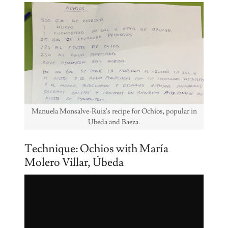
Manuela Monsalve-Ruiz's recipe for Ochios, popular in
Ubeda and Baeza.
Technique: Ochios with María
Molero Villar, Úbeda