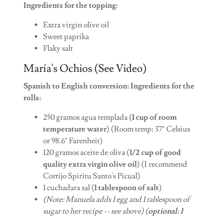
Ingredients for the topping:
Extra virgin olive oil
Sweet paprika
Flaky salt
María's Ochios (See Video)
Spanish to English conversion: Ingredients for the
rolls:
250 gramos agua templada (
1 cup of room
temperature water
) (Room temp: 37° Celsius
or 98.6° Farenheit)
120 gramos aceite de oliva (
1/2 cup of good
quality extra virgin olive oil
) (I recommend
Cortijo Spiritu Santo's Picual)
1 cuchadara sal (
1 tablespoon of salt
)
(Note: Manuela adds 1 egg and 1 tablespoon of
sugar to her recipe -- see above) (
optional: 1