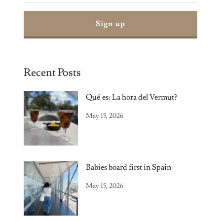
Sign up
Recent Posts
Qué es: La hora del Vermut?
May 15, 2026
Babies board first in Spain
May 15, 2026