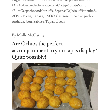
#AGA, #centrodeolivaryaceite, #CortijoSpirituSanto,
#RutaGazpachoAndaluz, #ValdepeñasDeJaén, #Visitaubeda,
AOVE, Baeza, España, EVOO, Gastronómico, Gazpacho
Andaluz, Jaén, Sabiote, Tapas, Úbeda
By Molly McCarthy
Are Ochios the perfect
accompaniment to your tapas display?
Quite possibly!