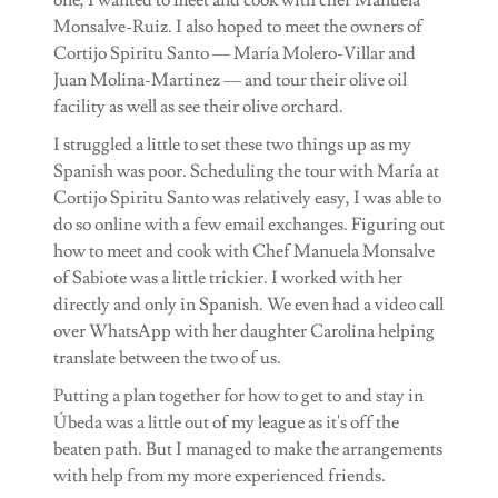
Monsalve-Ruiz. I also hoped to meet the owners of
Cortijo Spiritu Santo — María Molero-Villar and
Juan Molina-Martinez — and tour their olive oil
facility as well as see their olive orchard.
I struggled a little to set these two things up as my
Spanish was poor. Scheduling the tour with María at
Cortijo Spiritu Santo was relatively easy, I was able to
do so online with a few email exchanges. Figuring out
how to meet and cook with Chef Manuela Monsalve
of Sabiote was a little trickier. I worked with her
directly and only in Spanish. We even had a video call
over WhatsApp with her daughter Carolina helping
translate between the two of us.
Putting a plan together for how to get to and stay in
Úbeda was a little out of my league as it's off the
beaten path. But I managed to make the arrangements
with help from my more experienced friends.