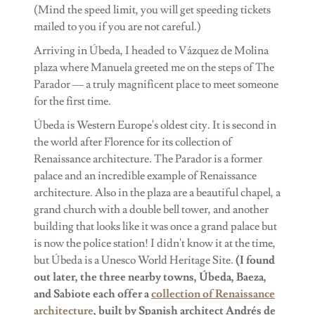
(Mind the speed limit, you will get speeding tickets
mailed to you if you are not careful.)
Arriving in Úbeda, I headed to Vázquez de Molina
plaza where Manuela greeted me on the steps of The
Parador — a truly magnificent place to meet someone
for the first time.
Úbeda is Western Europe's oldest city. It is second in
the world after Florence for its collection of
Renaissance architecture. The Parador is a former
palace and an incredible example of Renaissance
architecture. Also in the plaza are a beautiful chapel, a
grand church with a double bell tower, and another
building that looks like it was once a grand palace but
is now the police station! I didn't know it at the time,
but Úbeda is a Unesco World Heritage Site.
(I found
out later, the three nearby towns, Úbeda, Baeza,
and Sabiote each offer a
collection of Renaissance
architecture
, built by Spanish architect Andrés de