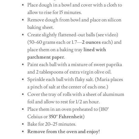
Place dough in a bowl and cover with a cloth to
allow to rise for 15 minutes.
Remove dough from bowl and place on silicon
baking sheet.
Create slightly flattened-out balls (see video)
(50–60 grams each or 1.7—
2 ounces
each) and
place them on a baking tray
lined with
parchment paper
.
Paint each ball with a mixture of sweet paprika
and 2 tablespoons of extra virgin olive oil.
Sprinkle each ball with flaky salt. (Maria places
a pinch of salt at the center of each one.)
Cover the tray of rolls with a sheet of aluminum
foil and allow to rest for 1/2 an hour.
Place them in an oven preheated to (180°
Celsius or
350° Fahrenheit
)
Bake for 20–25 minutes.
Remove from the oven and enjoy!