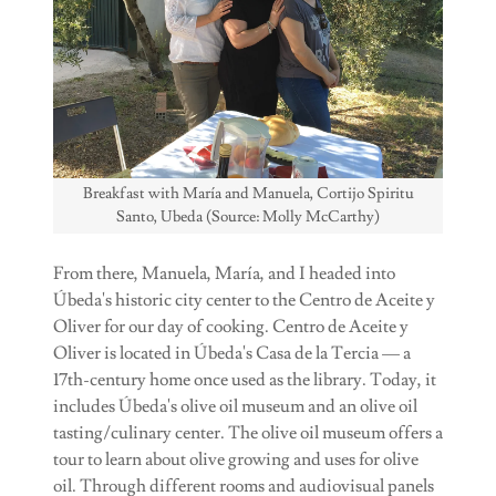
Breakfast with María and Manuela, Cortijo Spiritu
Santo, Ubeda (Source: Molly McCarthy)
From there, Manuela, María, and I headed into
Úbeda's historic city center to the Centro de Aceite y
Oliver for our day of cooking. Centro de Aceite y
Oliver is located in Úbeda's Casa de la Tercia — a
17th-century home once used as the library. Today, it
includes Úbeda's olive oil museum and an olive oil
tasting/culinary center. The olive oil museum offers a
tour to learn about olive growing and uses for olive
oil. Through different rooms and audiovisual panels