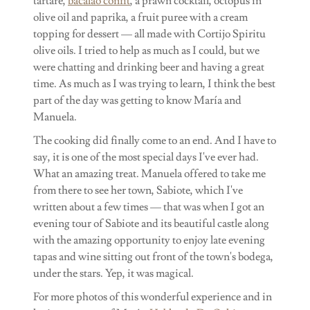
tartare,
bacalao confit
, a prawn cocktail, octopus in
olive oil and paprika, a fruit puree with a cream
topping for dessert — all made with Cortijo Spiritu
olive oils. I tried to help as much as I could, but we
were chatting and drinking beer and having a great
time. As much as I was trying to learn, I think the best
part of the day was getting to know María and
Manuela.
The cooking did finally come to an end. And I have to
say, it is one of the most special days I've ever had.
What an amazing treat. Manuela offered to take me
from there to see her town, Sabiote, which I've
written about a few times — that was when I got an
evening tour of Sabiote and its beautiful castle along
with the amazing opportunity to enjoy late evening
tapas and wine sitting out front of the town's bodega,
under the stars. Yep, it was magical.
For more photos of this wonderful experience and in