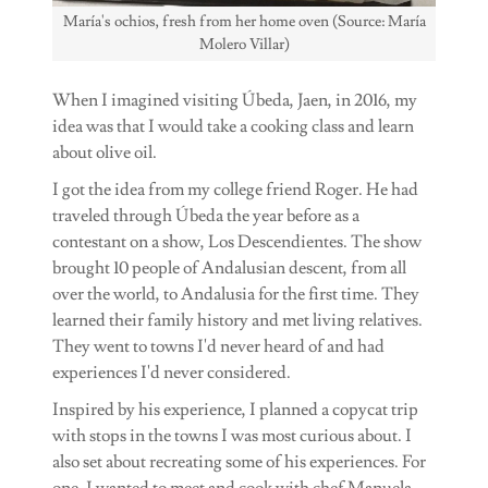
María's ochios, fresh from her home oven (Source: María
Molero Villar)
When I imagined visiting Úbeda, Jaen, in 2016, my
idea was that I would take a cooking class and learn
about olive oil.
I got the idea from my college friend Roger. He had
traveled through Úbeda the year before as a
contestant on a show, Los Descendientes. The show
brought 10 people of Andalusian descent, from all
over the world, to Andalusia for the first time. They
learned their family history and met living relatives.
They went to towns I'd never heard of and had
experiences I'd never considered.
Inspired by his experience, I planned a copycat trip
with stops in the towns I was most curious about. I
also set about recreating some of his experiences. For
one, I wanted to meet and cook with chef Manuela