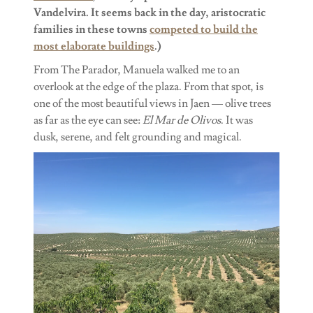
Vandelvira. It seems back in the day, aristocratic
families in these towns
competed to build the
most elaborate buildings
.)
From The Parador, Manuela walked me to an
overlook at the edge of the plaza. From that spot, is
one of the most beautiful views in Jaen — olive trees
as far as the eye can see:
El Mar de Olivos
. It was
dusk, serene, and felt grounding and magical.